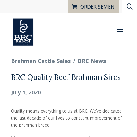
ORDER SEMEN
/
Brahman Cattle Sales
BRC News
BRC Quality Beef Brahman Sires
July 1, 2020
Quality means everything to us at BRC. We’ve dedicated
the last decade of our lives to constant improvement of
the Brahman breed.