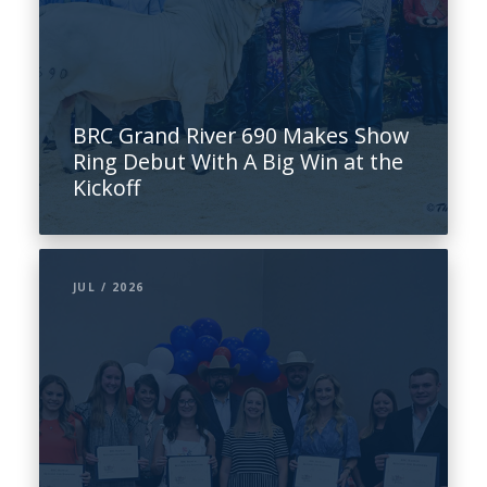
BRC Grand River 690 Makes Show
Ring Debut With A Big Win at the
Kickoff
JUL / 2026