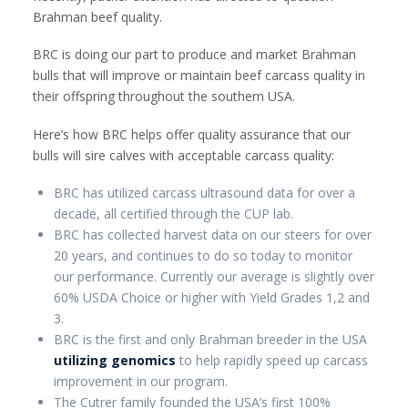
Brahman beef quality.
BRC is doing our part to produce and market Brahman
bulls that will improve or maintain beef carcass quality in
their offspring throughout the southern USA.
Here’s how BRC helps offer quality assurance that our
bulls will sire calves with acceptable carcass quality:
BRC has utilized carcass ultrasound data for over a
decade, all certified through the CUP lab.
BRC has collected harvest data on our steers for over
20 years, and continues to do so today to monitor
our performance. Currently our average is slightly over
60% USDA Choice or higher with Yield Grades 1,2 and
3.
BRC is the first and only Brahman breeder in the USA
utilizing genomics
to help rapidly speed up carcass
improvement in our program.
The Cutrer family founded the USA’s first 100%