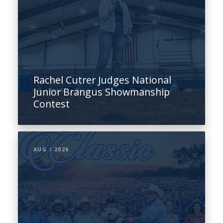
Rachel Cutrer Judges National
Junior Brangus Showmanship
Contest
AUG / 2026