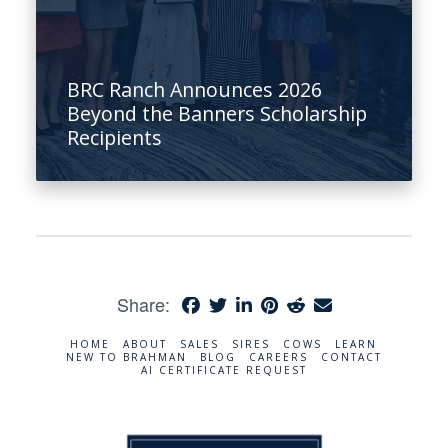
BRC Ranch Announces 2026
Beyond the Banners Scholarship
Recipients
Share:
HOME
ABOUT
SALES
SIRES
COWS
LEARN
NEW TO BRAHMAN
BLOG
CAREERS
CONTACT
AI CERTIFICATE REQUEST