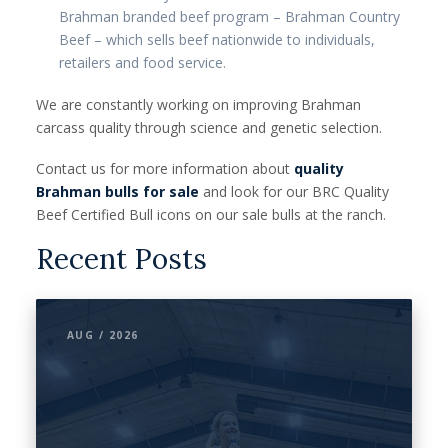
Brahman branded beef program – Brahman Country
Beef – which sells beef nationwide to individuals,
retailers and food service.
We are constantly working on improving Brahman
carcass quality through science and genetic selection.
Contact us for more information about
quality
Brahman bulls for sale
and look for our BRC Quality
Beef Certified Bull icons on our sale bulls at the ranch.
Recent Posts
AUG / 2026