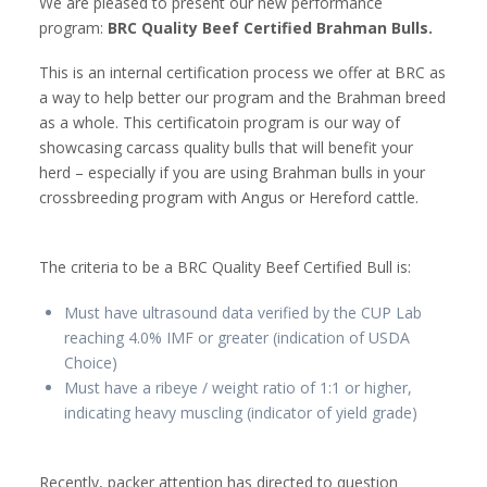
We are pleased to present our new performance
program:
BRC Quality Beef Certified Brahman Bulls.
This is an internal certification process we offer at BRC as
a way to help better our program and the Brahman breed
as a whole. This certificatoin program is our way of
showcasing carcass quality bulls that will benefit your
herd – especially if you are using Brahman bulls in your
crossbreeding program with Angus or Hereford cattle.
The criteria to be a BRC Quality Beef Certified Bull is:
Must have ultrasound data verified by the CUP Lab
reaching 4.0% IMF or greater (indication of USDA
Choice)
Must have a ribeye / weight ratio of 1:1 or higher,
indicating heavy muscling (indicator of yield grade)
Recently, packer attention has directed to question