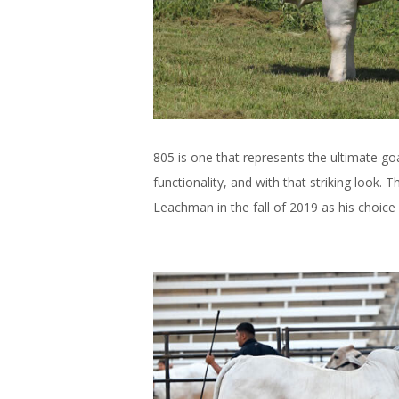
805 is one that represents the ultimate g
functionality, and with that striking look.
Leachman in the fall of 2019 as his choice 