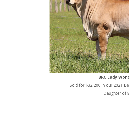
BRC Lady Wond
Sold for $32,200 in our 2021 Bes
Daughter of 