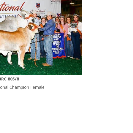
BRC 805/8
tional Champion Female