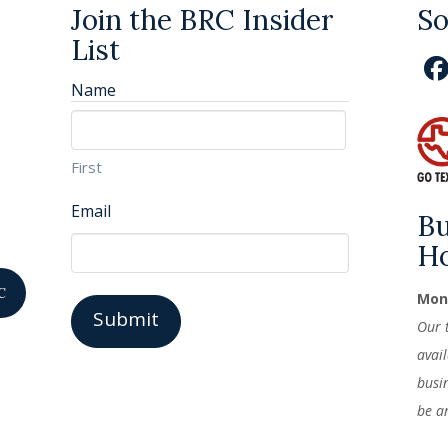
Join the BRC Insider
So
List
Name
First
Email
Bu
H
C
Mond
Our 
avai
busi
be a