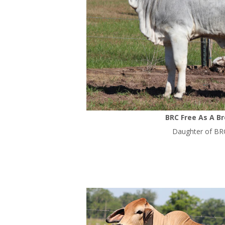
BRC Free As A B
Daughter of BR