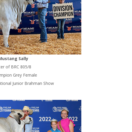
Mustang Sally
er of BRC 805/8
ampion Grey Female
ational Junior Brahman Show