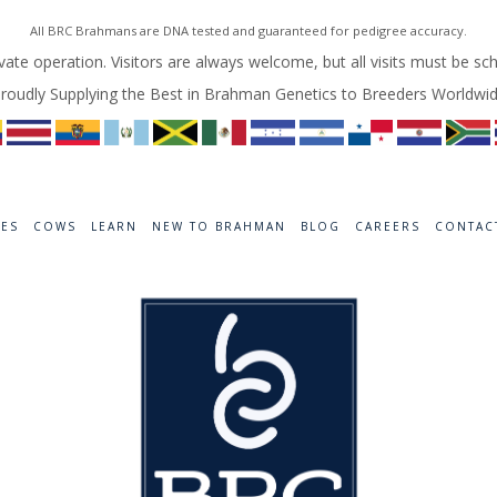
All BRC Brahmans are DNA tested and guaranteed for pedigree accuracy.
vate operation. Visitors are always welcome, but all visits must be sc
roudly Supplying the Best in Brahman Genetics to Breeders Worldwi
RES
COWS
LEARN
NEW TO BRAHMAN
BLOG
CAREERS
CONTAC