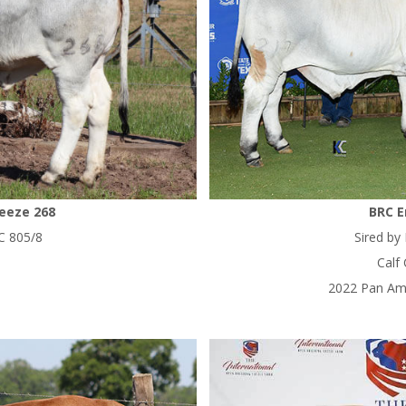
reeze 268
BRC E
C 805/8
Sired by
Calf
2022 Pan Am