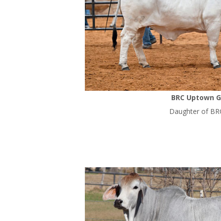
BRC Uptown Gi
Daughter of BR