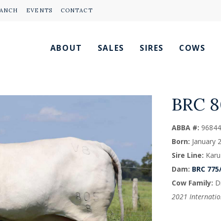
RANCH
EVENTS
CONTACT
ABOUT
SALES
SIRES
COWS
BRC 
ABBA #:
96844
Born:
January 
Sire Line:
Karu
Dam:
BRC 775
Cow Family:
Di
2021 Internati