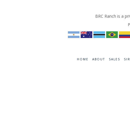
BRC Ranch is a pri
P
HOME
ABOUT
SALES
SI