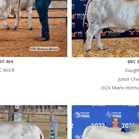
rl 464
BRC 
C 805/8
Daught
Junior Ch
2024 Miami Intern