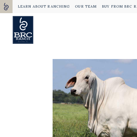
LEARN ABOUT RANCHING
OUR TEAM
BUY FROM BRC 