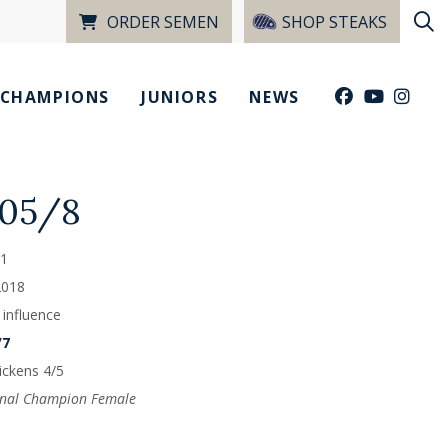
ORDER SEMEN
SHOP STEAKS
CHAMPIONS
JUNIORS
NEWS
805/8
1
2018
 influence
/7
ckens 4/5
onal Champion Female