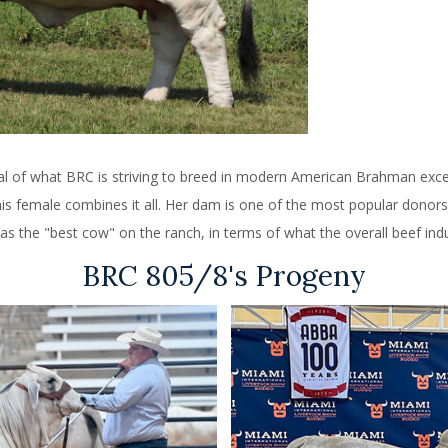
oal of what BRC is striving to breed in modern American Brahman exce
 This female combines it all. Her dam is one of the most popular donor
as the "best cow" on the ranch, in terms of what the overall beef indus
BRC 805/8's Progeny