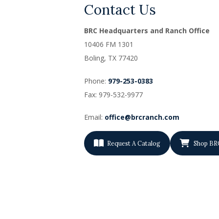
Contact Us
BRC Headquarters and Ranch Office
10406 FM 1301
Boling, TX
77420
Phone:
979-253-0383
Fax: 979-532-9977
Email:
office@brcranch.com
Request A Catalog
Shop BR