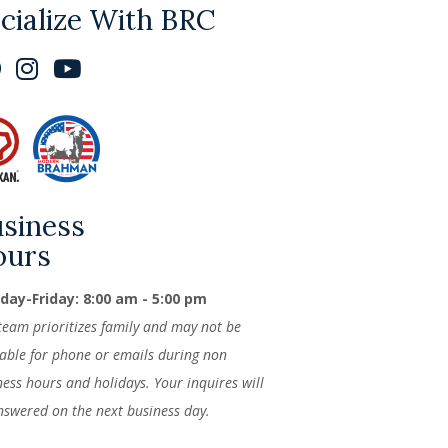
cialize With BRC
siness
ours
ay-Friday: 8:00 am - 5:00 pm
team prioritizes family and may not be
lable for phone or emails during non
ness hours and holidays. Your inquires will
nswered on the next business day.