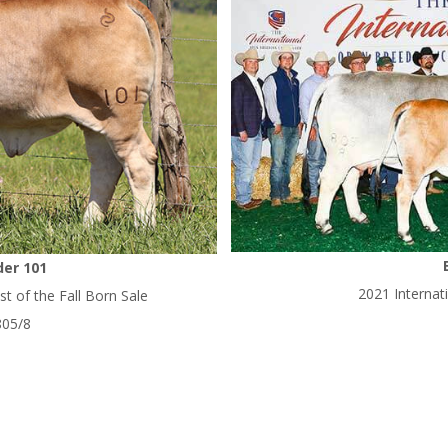
er 101
2021 Interna
t of the Fall Born Sale
805/8