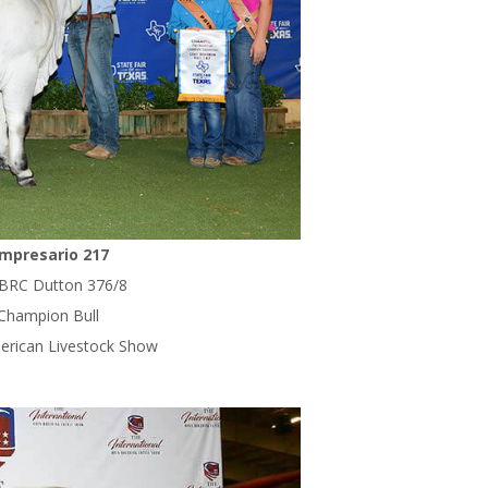
mpresario 217
 BRC Dutton 376/8
 Champion Bull
erican Livestock Show