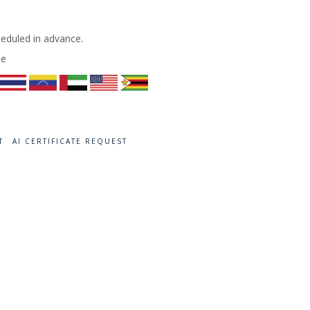
heduled in advance.
de
T
AI CERTIFICATE REQUEST