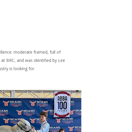
llence: moderate framed, full of
s at BRC, and was identified by Lee
try is looking for.