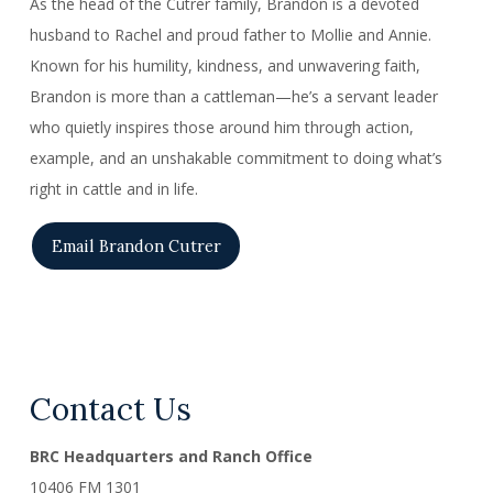
As the head of the Cutrer family, Brandon is a devoted
husband to Rachel and proud father to Mollie and Annie.
Known for his humility, kindness, and unwavering faith,
Brandon is more than a cattleman—he’s a servant leader
who quietly inspires those around him through action,
example, and an unshakable commitment to doing what’s
right in cattle and in life.
Email Brandon Cutrer
Contact Us
BRC Headquarters and Ranch Office
10406 FM 1301