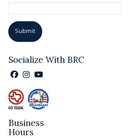
Socialize With BRC
Business
Hours