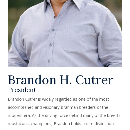
Brandon H. Cutrer
President
Brandon Cutrer is widely regarded as one of the most
accomplished and visionary Brahman breeders of the
modern era. As the driving force behind many of the breed’s
most iconic champions, Brandon holds a rare distinction: