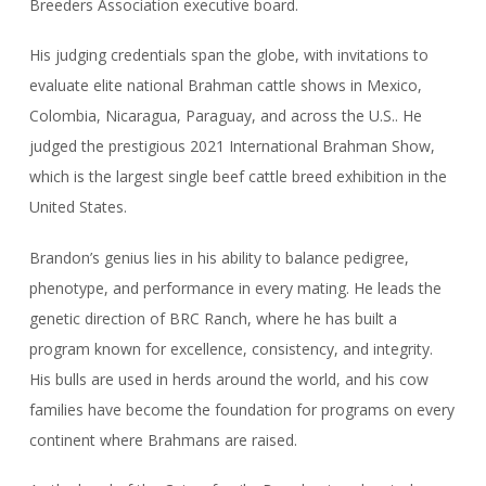
Breeders Association executive board.
His judging credentials span the globe, with invitations to
evaluate elite national Brahman cattle shows in Mexico,
Colombia, Nicaragua, Paraguay, and across the U.S.. He
judged the prestigious 2021 International Brahman Show,
which is the largest single beef cattle breed exhibition in the
United States.
Brandon’s genius lies in his ability to balance pedigree,
phenotype, and performance in every mating. He leads the
genetic direction of BRC Ranch, where he has built a
program known for excellence, consistency, and integrity.
His bulls are used in herds around the world, and his cow
families have become the foundation for programs on every
continent where Brahmans are raised.