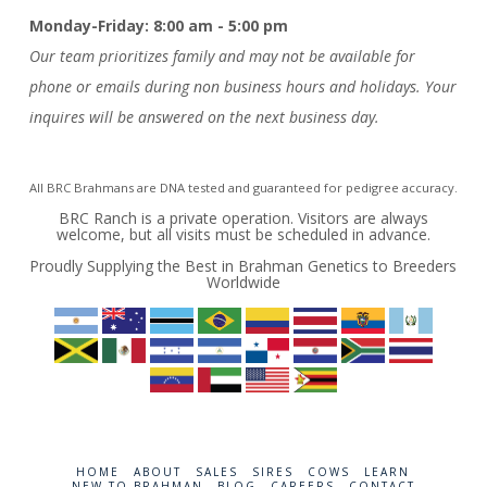
Monday-Friday: 8:00 am - 5:00 pm
Our team prioritizes family and may not be available for
phone or emails during non business hours and holidays. Your
inquires will be answered on the next business day.
All BRC Brahmans are DNA tested and guaranteed for pedigree accuracy.
BRC Ranch is a private operation. Visitors are always
welcome, but all visits must be scheduled in advance.
Proudly Supplying the Best in Brahman Genetics to Breeders
Worldwide
HOME
ABOUT
SALES
SIRES
COWS
LEARN
NEW TO BRAHMAN
BLOG
CAREERS
CONTACT