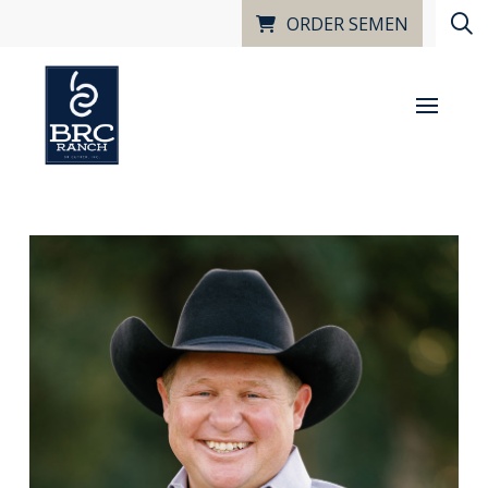
ORDER SEMEN