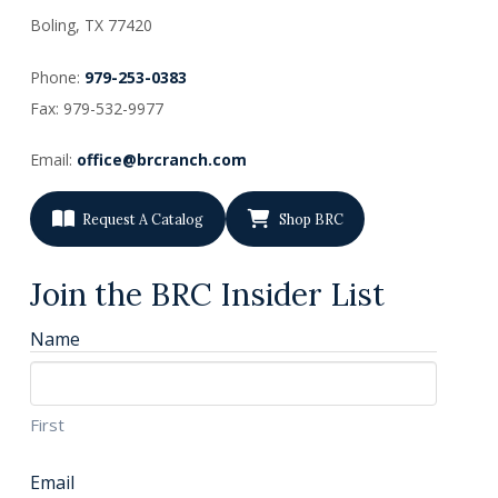
Boling, TX
77420
Phone:
979-253-0383
Fax: 979-532-9977
Email:
office@brcranch.com
Request A Catalog
Shop BRC
Join the BRC Insider List
Name
First
Email