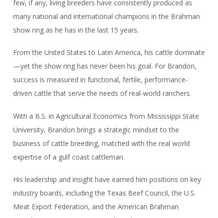
few, if any, living breeders have consistently produced as
many national and international champions in the Brahman
show ring as he has in the last 15 years.
From the United States to Latin America, his cattle dominate
—yet the show ring has never been his goal. For Brandon,
success is measured in functional, fertile, performance-
driven cattle that serve the needs of real-world ranchers.
With a B.S. in Agricultural Economics from Mississippi State
University, Brandon brings a strategic mindset to the
business of cattle breeding, matched with the real world
expertise of a gulf coast cattleman.
His leadership and insight have earned him positions on key
industry boards, including the Texas Beef Council, the U.S.
Meat Export Federation, and the American Brahman