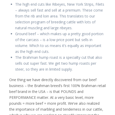
The high end cuts like Ribeyes, New York Strips, Filets
– always sell fast and sell at a premium. These come
from the rib and loin area. This translates to our
selection program of breeding cattle with lots of
natural muscling and large ribeyes.
Ground beef – which makes up a pretty good portion
of the carcass – is a low price point but sells in
volume. Which to us means it’s equally as important
as the high end cuts.
The Brahman hump roast is a specialty cut that also
sells out super fast. We get two hump roasts per
steer, so they are in limited supply.
One thing we have directly discovered from our beef
business – the Brahman breed’s first 100% Brahman retail
beef brand in the USA – is that POUNDS and
PERFORMANCE matter. At a very basic level, more
pounds = more beef = more profit. We’ve also realized
the importance of marbling and tenderness in our cattle,