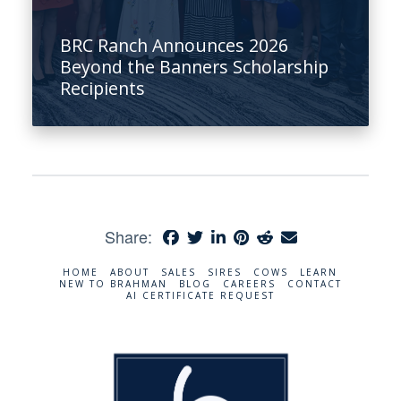
BRC Ranch Announces 2026
Beyond the Banners Scholarship
Recipients
Share:
HOME
ABOUT
SALES
SIRES
COWS
LEARN
NEW TO BRAHMAN
BLOG
CAREERS
CONTACT
AI CERTIFICATE REQUEST