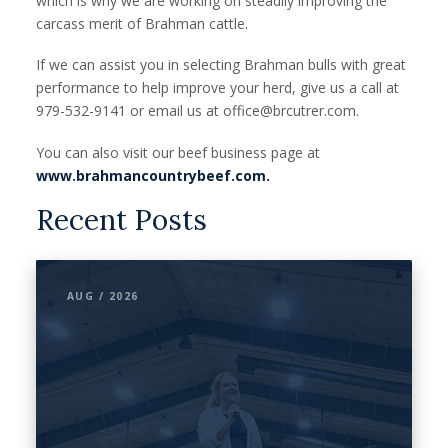
which is why we are working on steadily improving the
carcass merit of Brahman cattle.
If we can assist you in selecting Brahman bulls with great
performance to help improve your herd, give us a call at
979-532-9141 or email us at office@brcutrer.com.
You can also visit our beef business page at
www.brahmancountrybeef.com.
Recent Posts
AUG / 2026