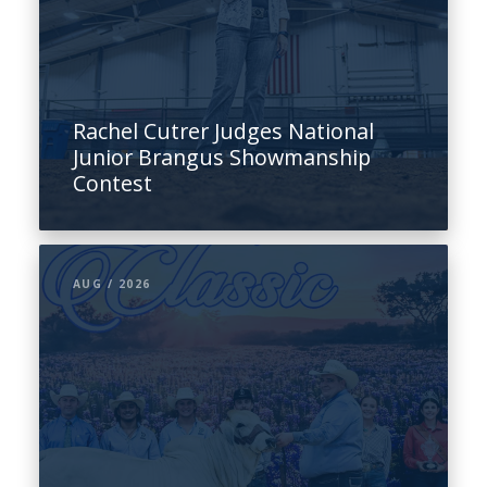
Rachel Cutrer Judges National
Junior Brangus Showmanship
Contest
AUG / 2026