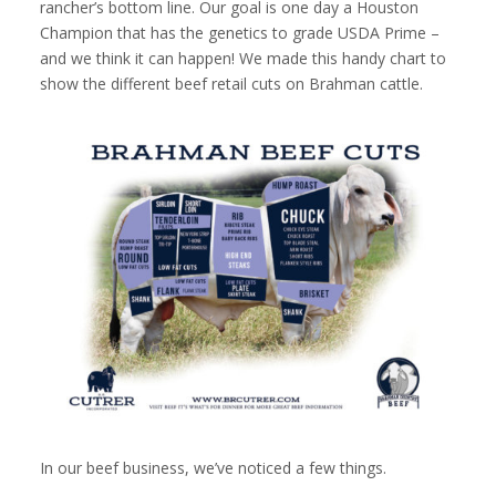
rancher’s bottom line. Our goal is one day a Houston
Champion that has the genetics to grade USDA Prime –
and we think it can happen! We made this handy chart to
show the different beef retail cuts on Brahman cattle.
In our beef business, we’ve noticed a few things.