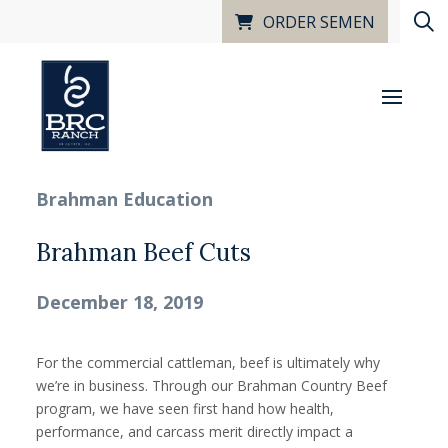
ORDER SEMEN
Brahman Education
Brahman Beef Cuts
December 18, 2019
For the commercial cattleman, beef is ultimately why
we’re in business. Through our Brahman Country Beef
program, we have seen first hand how health,
performance, and carcass merit directly impact a