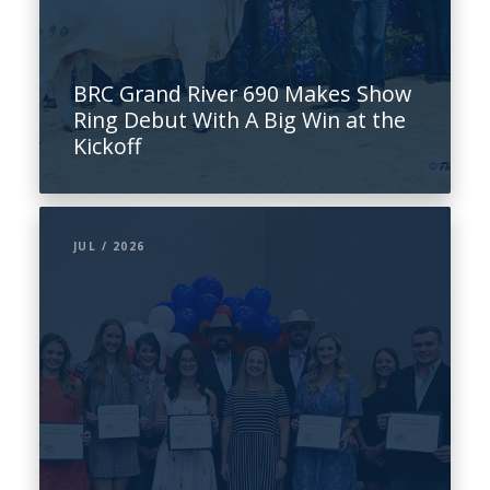
BRC Grand River 690 Makes Show
Ring Debut With A Big Win at the
Kickoff
JUL / 2026